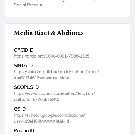
Social Preneur
Media Riset & Abdimas
ORCID ID
https://orcid.org/0000-0001-7908-1525
SINTA ID
https://sinta.kemdikbud.go.id/authors/detail?
id=6713461&view=overview
SCOPUS ID
https://www.scopus.com/authid/detail.uri?
authorId=57208579913
GS ID
https://scholar.google.com/citations?
user=19eH04MAAAAJ&hl=id
Publon ID