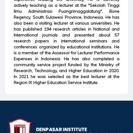
actively teaching as a lecturer at the "Sekolah Tinggi
Ilmu Administrasi Puangrimaggalatung", Bone
Regency, South Sulawesi Province, Indonesia. He has
also been a visiting lecturer at various universities. He
has published 194 research articles in National and
International journals and presented about 57
research papers in international seminars and
conferences organized by educational institutions. He
is a member of the Assessor for Lecturer Performance
Expenses in Indonesia. He has also completed a
community service project funded by the Ministry of
Research, Technology, and Higher Education in 2020.
In 2021 he was selected as the best lecturer at the
Region IX Higher Education Service Institute.