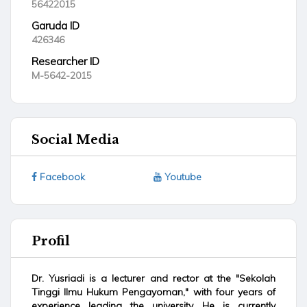
56422015
Garuda ID
426346
Researcher ID
M-5642-2015
Social Media
Facebook
Youtube
Profil
Dr. Yusriadi is a lecturer and rector at the "Sekolah
Tinggi Ilmu Hukum Pengayoman," with four years of
experience leading the university. He is currently