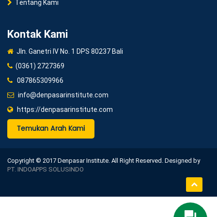
Tentang Kami
Kontak Kami
Jln. Ganetri IV No. 1 DPS 80237 Bali
(0361) 2727369
087865309966
info@denpasarinstitute.com
https://denpasarinstitute.com
Temukan Arah Kami
Copyright © 2017 Denpasar Institute. All Right Reserved. Designed by
PT. INDOAPPS SOLUSINDO