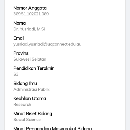
Nomor Anggota
369.51.102021.069
Nama
Dr. Yusriadi, M.Si
Email
yusriadi.yusriadi@uqconnect.edu.au
Provinsi
Sulawesi Selatan
Pendidikan Terakhir
S3
Bidang Ilmu
Administrasi Publik
Keahlian Utama
Research
Minat Riset Bidang
Social Science
Minat Pengabdian Masyarakat Bidang