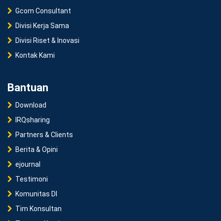
Gcom Consultant
Divisi Kerja Sama
Divisi Riset & Inovasi
Kontak Kami
Bantuan
Download
IRQsharing
Partners & Clients
Berita & Opini
ejournal
Testimoni
Komunitas DI
Tim Konsultan