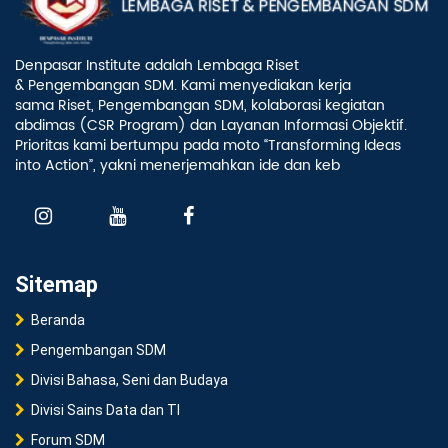
Denpasar Institute adalah Lembaga Riset
& Pengembangan SDM. Kami menyediakan kerja
sama Riset, Pengembangan SDM, kolaborasi kegiatan
abdimas (CSR Program) dan Layanan Informasi Objektif.
Prioritas kami bertumpu pada moto “Transforming Ideas
into Action”, yakni menerjemahkan ide dan keb
Sitemap
Beranda
Pengembangan SDM
Divisi Bahasa, Seni dan Budaya
Divisi Sains Data dan TI
Forum SDM