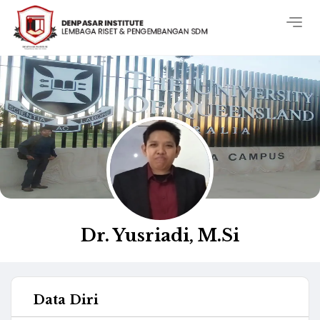
Togg
navig
Dr. Yusriadi, M.Si
Data Diri