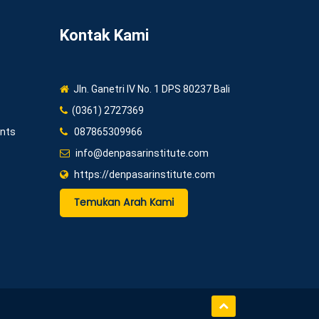
Kontak Kami
Jln. Ganetri IV No. 1 DPS 80237 Bali
(0361) 2727369
ents
087865309966
info@denpasarinstitute.com
https://denpasarinstitute.com
Temukan Arah Kami