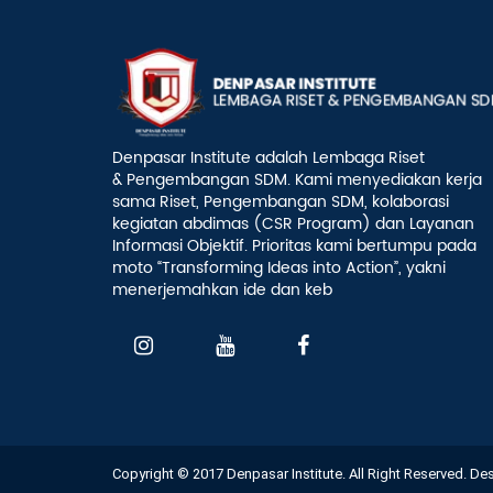
Denpasar Institute adalah Lembaga Riset
& Pengembangan SDM. Kami menyediakan kerja
sama Riset, Pengembangan SDM, kolaborasi
kegiatan abdimas (CSR Program) dan Layanan
Informasi Objektif. Prioritas kami bertumpu pada
moto “Transforming Ideas into Action”, yakni
menerjemahkan ide dan keb
Copyright © 2017 Denpasar Institute. All Right Reserved. D