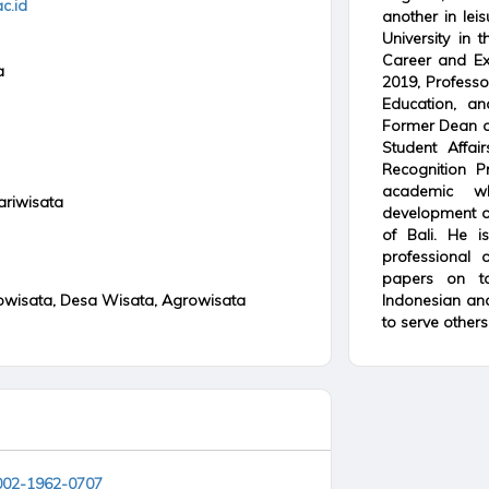
c.id
another in lei
University in
Career and Exp
a
2019, Professo
Education, an
Former Dean o
Student Affai
Recognition P
academic wh
ariwisata
development o
of Bali. He i
professional
papers on t
owisata, Desa Wisata, Agrowisata
Indonesian and 
to serve others.
0002-1962-0707