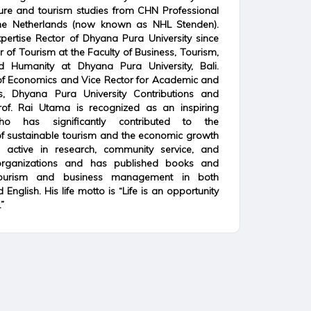
sure and tourism studies from CHN Professional
 the Netherlands (now known as NHL Stenden).
ertise Rector of Dhyana Pura University since
r of Tourism at the Faculty of Business, Tourism,
d Humanity at Dhyana Pura University, Bali.
f Economics and Vice Rector for Academic and
rs, Dhyana Pura University Contributions and
rof. Rai Utama is recognized as an inspiring
o has significantly contributed to the
f sustainable tourism and the economic growth
s active in research, community service, and
 organizations and has published books and
ourism and business management in both
English. His life motto is “Life is an opportunity
”