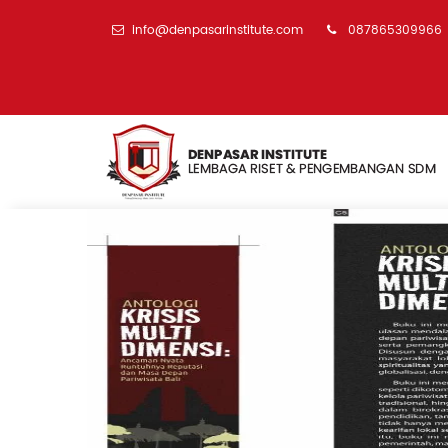
info@denpasarinstitute.com
087865309966