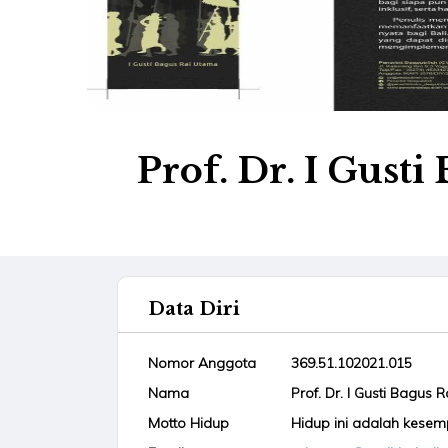
Prof. Dr. I Gust
Data Diri
Nomor Anggota
369.51.102021.015
Nama
Prof. Dr. I Gusti Bagus 
Motto Hidup
Hidup ini adalah kese