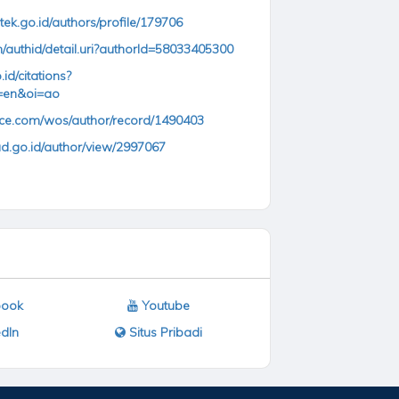
ntek.go.id/authors/profile/179706
/authid/detail.uri?authorId=58033405300
.id/citations?
=en&oi=ao
nce.com/wos/author/record/1490403
ud.go.id/author/view/2997067
ook
Youtube
dIn
Situs Pribadi