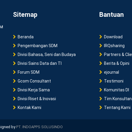
Sitemap
Bantuan
Beranda
Download
Pengembangan SDM
IRQsharing
Divisi Bahasa, Seni dan Budaya
Partners & Cli
Divisi Sains Data dan TI
Berita & Opini
Forum SDM
ejournal
Gcom Consultant
Testimoni
Divisi Kerja Sama
Komunitas DI
Divisi Riset & Inovasi
Tim Konsultan
Kontak Kami
Tentang Kami
esigned by
PT. INDOAPPS SOLUSINDO