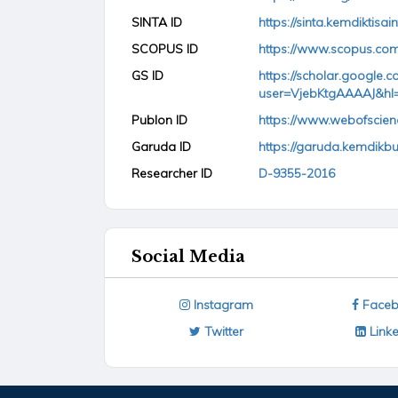
SINTA ID
https://sinta.kemdiktisai
SCOPUS ID
https://www.scopus.com
GS ID
https://scholar.google.co
user=VjebKtgAAAAJ&hl
Publon ID
https://www.webofscie
Garuda ID
https://garuda.kemdikb
Researcher ID
D-9355-2016
Social Media
Instagram
Faceb
Twitter
Linke