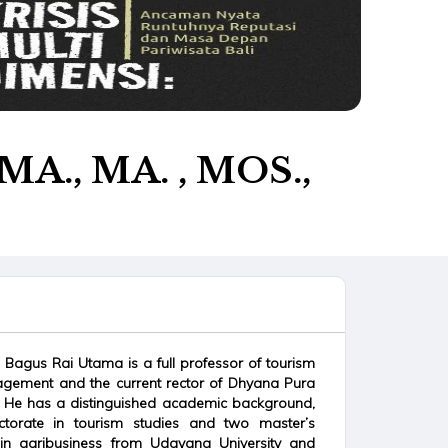
.MA., MA. , MOS.,
ti Bagus Rai Utama is a full professor of tourism
gement and the current rector of Dhyana Pura
li. He has a distinguished academic background,
torate in tourism studies and two master’s
in agribusiness from Udayana University and