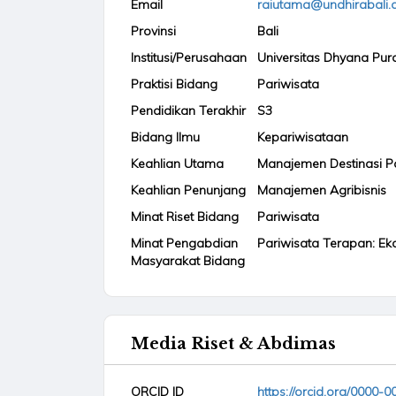
Email
raiutama@undhirabali.a
Provinsi
Bali
Institusi/Perusahaan
Universitas Dhyana Pur
Praktisi Bidang
Pariwisata
Pendidikan Terakhir
S3
Bidang Ilmu
Kepariwisataan
Keahlian Utama
Manajemen Destinasi P
Keahlian Penunjang
Manajemen Agribisnis
Minat Riset Bidang
Pariwisata
Minat Pengabdian
Pariwisata Terapan: Ek
Masyarakat Bidang
Media Riset & Abdimas
ORCID ID
https://orcid.org/0000-