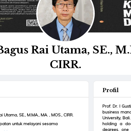
i Bagus Rai Utama, SE., M
CIRR.
Profil
Prof. Dr. I Gus
business mana
Rai Utama, SE., M.MA., MA. , MOS., CIRR.
University, Ba
mpatan untuk melayani sesama
holding a doc
degrees, one 