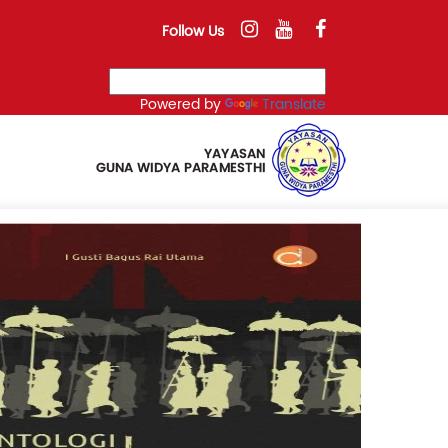
Follow Us
Powered by
Translate